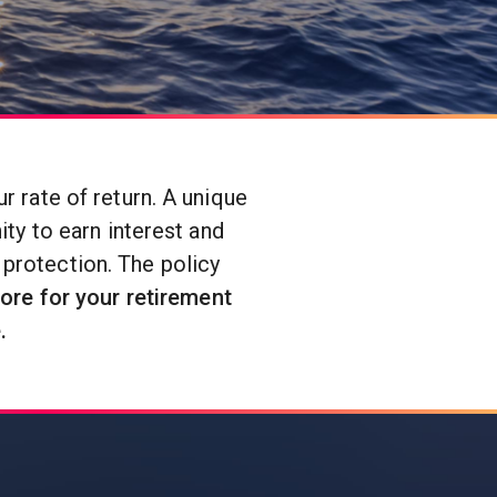
 rate of return. A unique
ty to earn interest and
 protection. The policy
ore for your retirement
.