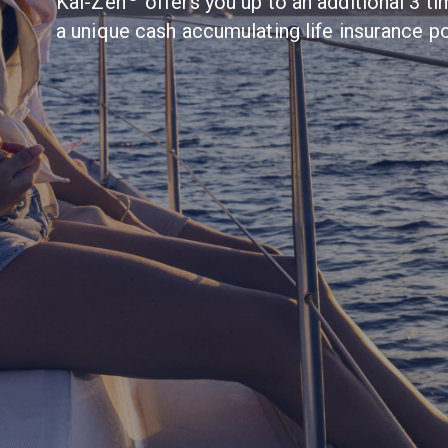
Kai-Zen
offers you up to an additional 3 
a unique cash accumulating life insurance po