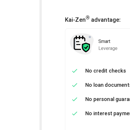
®
Kai-Zen
advantage:
Smart
Leverage
No credit checks
No loan document
No personal guara
No interest payme