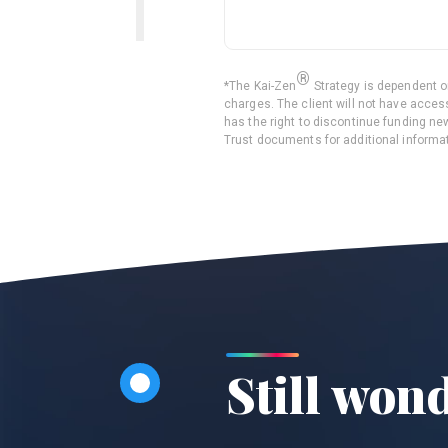
®
*
The
Kai-Zen
Strategy is dependent on
charges. The client will not have access
has the right to discontinue funding n
Trust documents for additional informat
Still won