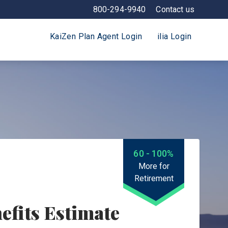
800-294-9940
Contact us
KaiZen Plan Agent Login
ilia Login
60 - 100%
More for
Retirement
efits Estimate