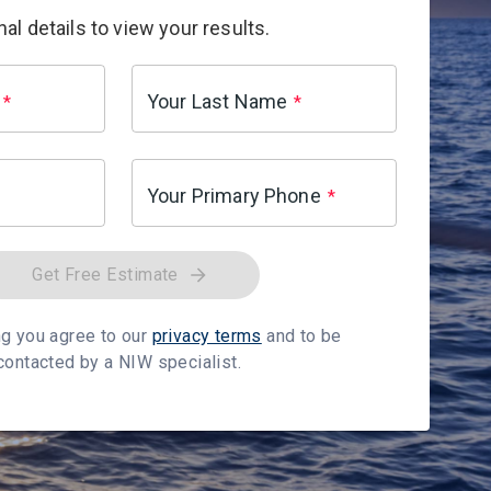
al details to view your results.
Your Last Name
*
*
Your Primary Phone
*
Get Free Estimate
g you agree to our
privacy terms
and to be
contacted by a NIW specialist.