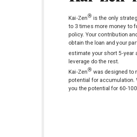
®
Kai-Zen
is the only strate
to 3 times more money to f
policy. Your contribution an
obtain the loan and your par
estimate your short 5-year 
leverage do the rest.
®
Kai-Zen
was designed to 
potential for accumulation.
you the potential for 60-10