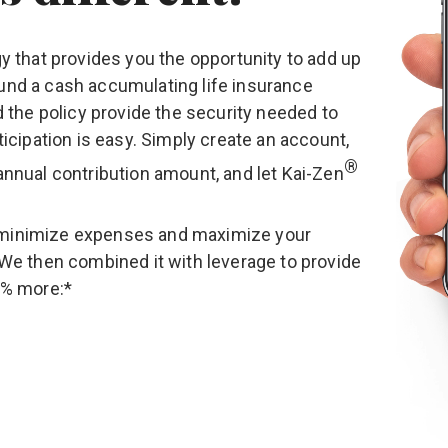
gy that provides you the opportunity to add up
und a cash accumulating life insurance
d the policy provide the security needed to
ticipation is easy. Simply create an account,
®
annual contribution amount, and let
Kai-Zen
minimize expenses and maximize your
 We then combined it with leverage to provide
0% more:*