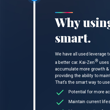
Why using
smart.
We have all used leverage t
®
a better car.
Kai-Zen
uses l
accumulate more growth & o
providing the ability to main
That’s the smart way to use
Potential for more a
Maintain current lifes