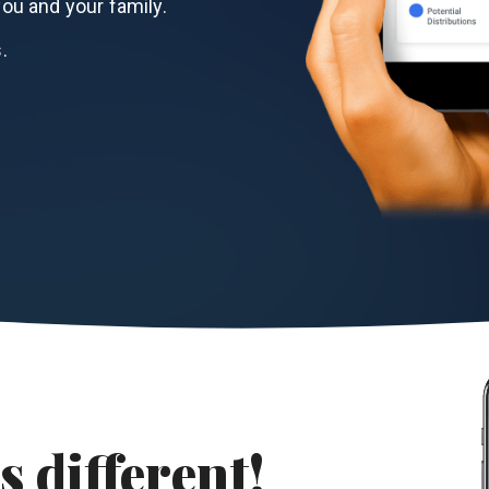
ou and your family.
.
s different!