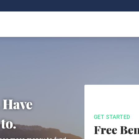
. Have
GET STARTED
to.
Free Ben