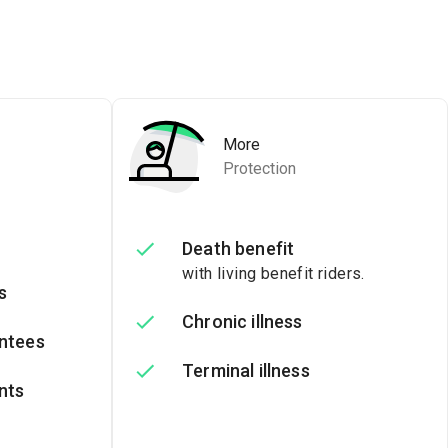
More
Protection
Death benefit
with living benefit riders.
s
Chronic illness
ntees
Terminal illness
nts