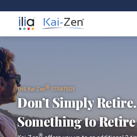
®
THE
Kai-Zen
STRATEGY
Don’t Simply Retire
Something to Retire 
®