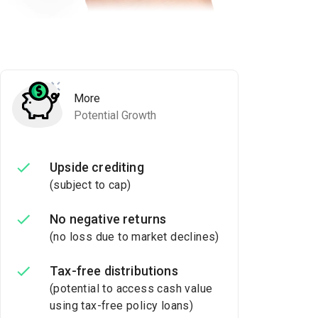
More
Potential Growth
Upside crediting
(subject to cap)
No negative returns
(no loss due to market declines)
Tax-free distributions
(potential to access cash value
using tax-free policy loans)