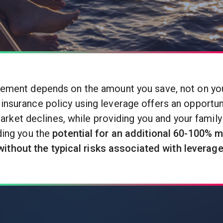
rement depends on the amount you save, not on your
 insurance policy using leverage offers an opportuni
market declines, while providing you and your family
ding you the
potential for an additional 60-100% m
without the typical risks associated with leverage