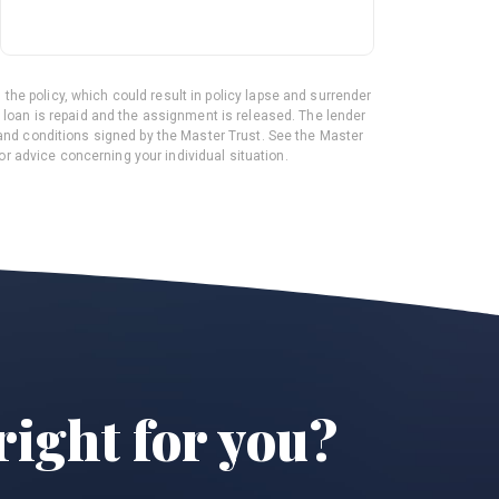
 the policy, which could result in policy lapse and surrender
he loan is repaid and the assignment is released. The lender
and conditions signed by the Master Trust. See the Master
or advice concerning your individual situation.
right for you?