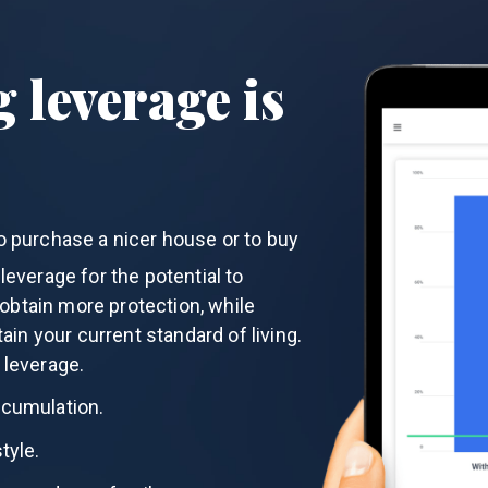
 leverage is
o purchase a nicer house or to buy
everage for the potential to
btain more protection, while
tain your current standard of living.
 leverage.
ccumulation.
tyle.