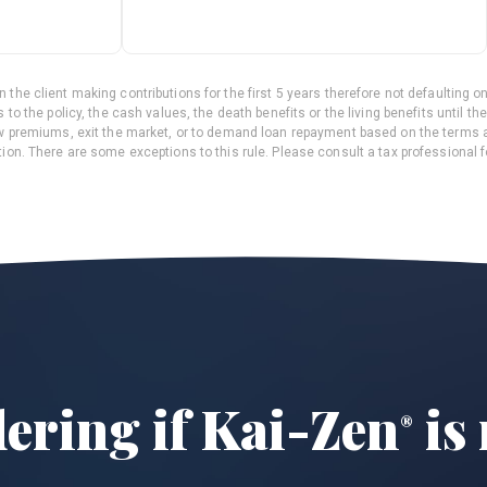
 the client making contributions for the first 5 years therefore not defaulting on
 to the policy, the cash values, the death benefits or the living benefits until t
ew premiums, exit the market, or to demand loan repayment based on the terms 
ion. There are some exceptions to this rule. Please consult a tax professional f
dering if
Kai-Zen
is 
®