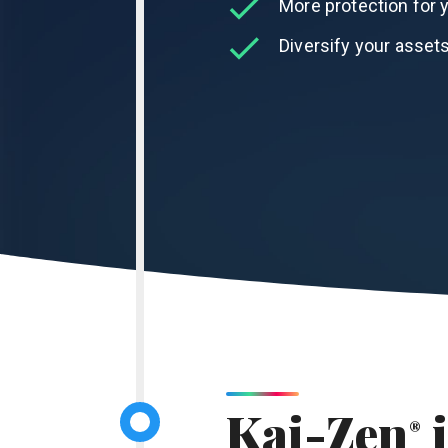
More protection for y
Diversify your assets
Kai-Zen
i
®