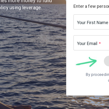
times more money to fund
Enter a few person
licy using leverage.
Your First Name
Your Email
*
By proceedin