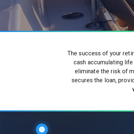
The success of your reti
cash accumulating life
eliminate the risk of 
secures the loan, provi