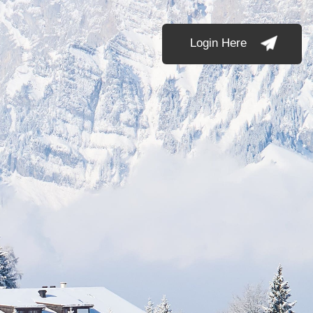
Login Here